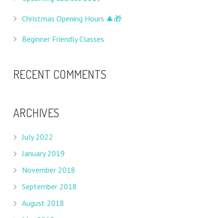
Christmas Opening Hours 🎄🎁
Beginner Friendly Classes
RECENT COMMENTS
ARCHIVES
July 2022
January 2019
November 2018
September 2018
August 2018