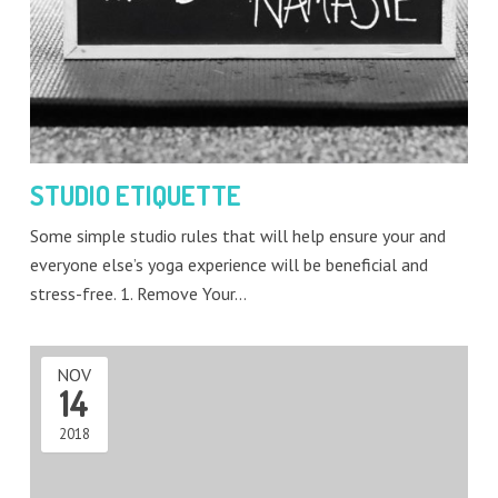
STUDIO ETIQUETTE
Some simple studio rules that will help ensure your and
everyone else’s yoga experience will be beneficial and
stress-free. 1. Remove Your…
NOV
14
2018