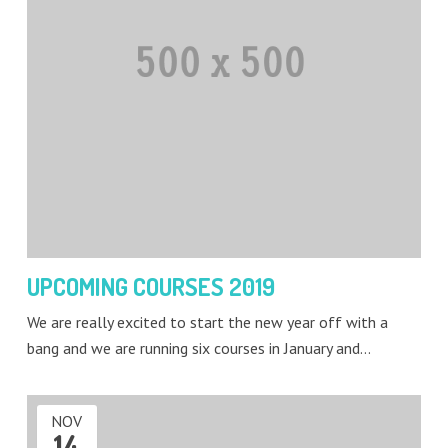
UPCOMING COURSES 2019
We are really excited to start the new year off with a
bang and we are running six courses in January and…
NOV
14