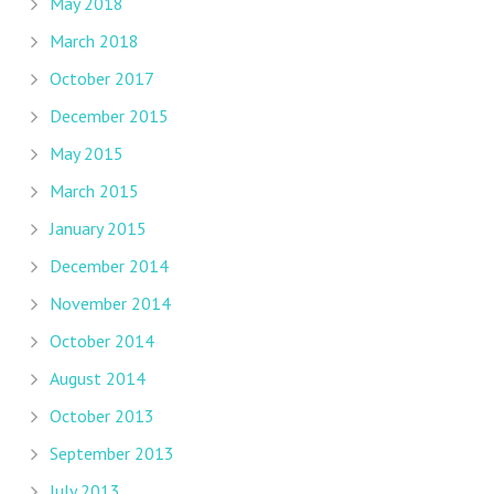
May 2018
March 2018
October 2017
December 2015
May 2015
March 2015
January 2015
December 2014
November 2014
October 2014
August 2014
October 2013
September 2013
July 2013