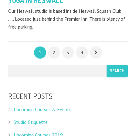
YOGA IN HESWALL
Our Heswall studio is based inside Heswall Squash Club
….. Located just behind the Premier Inn. There is plenty of
free parking…
1
2
3
4
RECENT POSTS
Upcoming Courses & Events
Studio Etiquette
Upcoming Courses 2019