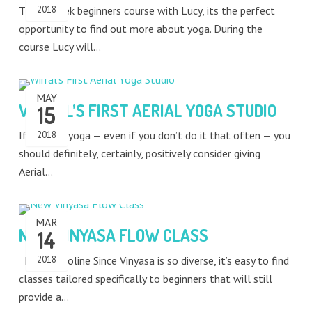
This 5 week beginners course with Lucy, its the perfect
2018
opportunity to find out more about yoga. During the
course Lucy will…
MAY
WIRRAL’S FIRST AERIAL YOGA STUDIO
15
If you like yoga — even if you don’t do it that often — you
2018
should definitely, certainly, positively consider giving
Aerial…
MAR
NEW VINYASA FLOW CLASS
14
Meet Caroline Since Vinyasa is so diverse, it’s easy to find
2018
classes tailored specifically to beginners that will still
provide a…