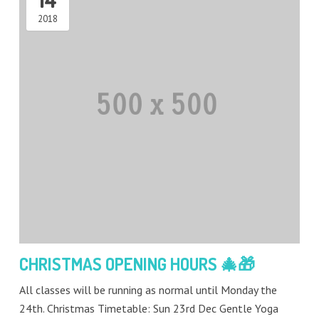
2018
CHRISTMAS OPENING HOURS 🎄🎁
All classes will be running as normal until Monday the
24th. Christmas Timetable: Sun 23rd Dec Gentle Yoga