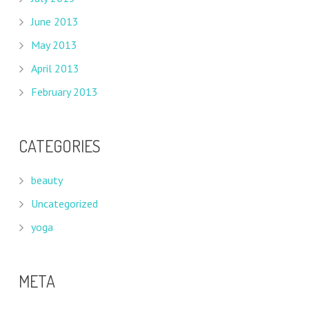
June 2013
May 2013
April 2013
February 2013
CATEGORIES
beauty
Uncategorized
yoga
META