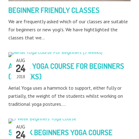
BEGINNER FRIENDLY CLASSES
We are frequently asked which of our classes are suitable
for beginners or new yogi’s. We have hightlighted the
classes that we…
AUG
AERIAL YOGA COURSE FOR BEGINNERS
24
(5 WEEKS)
2018
Aerial Yoga uses a hammock to support, either fully or
partially, the weight of the students whilst working on
traditional yoga postures.…
AUG
5 WEEK BEGINNERS YOGA COURSE
24