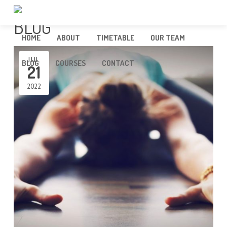
BLOG
HOME
ABOUT
TIMETABLE
OUR TEAM
JUL
BLOG
COURSES
CONTACT
21
2022