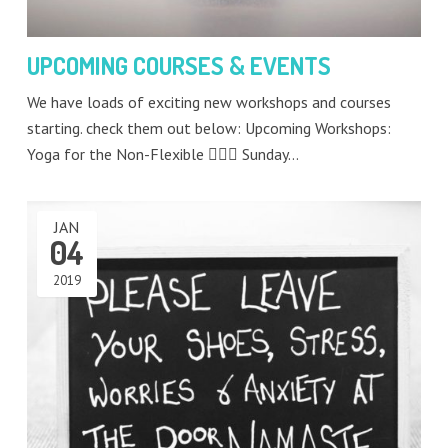
UPCOMING COURSES & EVENTS
We have loads of exciting new workshops and courses
starting. check them out below: Upcoming Workshops:
Yoga for the Non-Flexible 🧘🏻‍♂️ Sunday…
JAN
04
2019