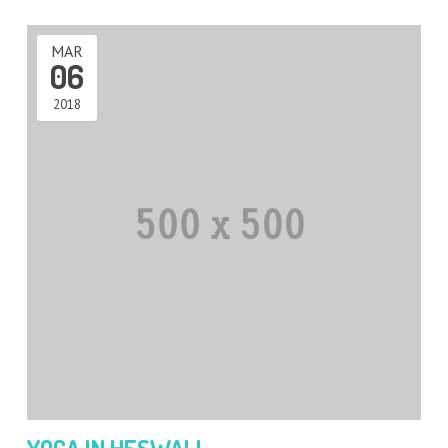
MAR
06
2018