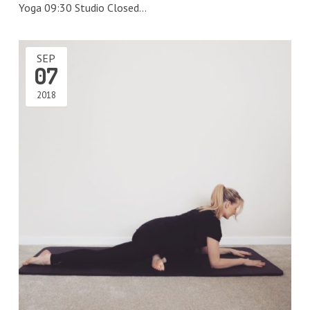
Yoga 09:30 Studio Closed…
SEP
07
2018