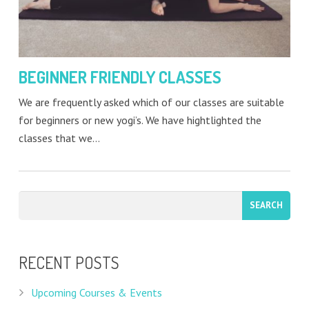
BEGINNER FRIENDLY CLASSES
We are frequently asked which of our classes are suitable
for beginners or new yogi’s. We have hightlighted the
classes that we…
RECENT POSTS
Upcoming Courses & Events