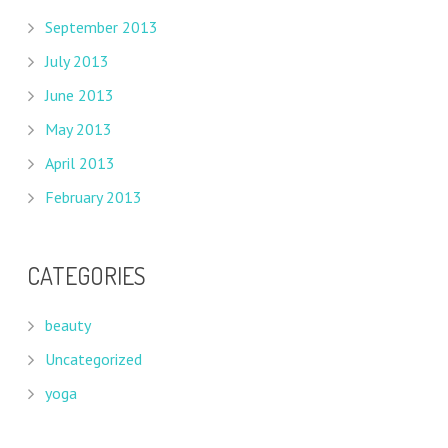
September 2013
July 2013
June 2013
May 2013
April 2013
February 2013
CATEGORIES
beauty
Uncategorized
yoga