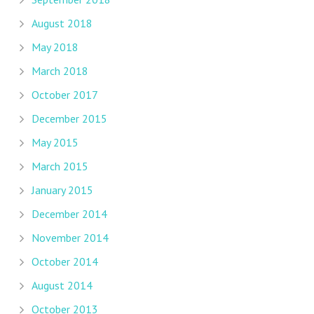
August 2018
May 2018
March 2018
October 2017
December 2015
May 2015
March 2015
January 2015
December 2014
November 2014
October 2014
August 2014
October 2013