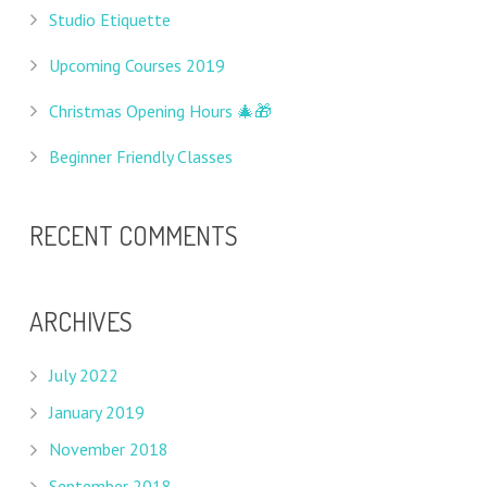
Studio Etiquette
Upcoming Courses 2019
Christmas Opening Hours 🎄🎁
Beginner Friendly Classes
RECENT COMMENTS
ARCHIVES
July 2022
January 2019
November 2018
September 2018