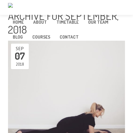
ARCHIVE FOR SEPTEMBER,
HOME
ABOUT
TIMETABLE
OUR TEAM
2018
BLOG
COURSES
CONTACT
SEP
07
2018