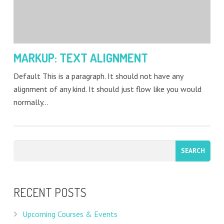
MARKUP: TEXT ALIGNMENT
Default This is a paragraph. It should not have any
alignment of any kind. It should just flow like you would
normally…
RECENT POSTS
Upcoming Courses & Events