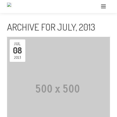
ARCHIVE FOR JULY, 2013
JUL
08
2013