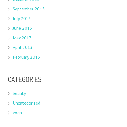
September 2013
July 2013
June 2013
May 2013
April 2013
February 2013
CATEGORIES
beauty
Uncategorized
yoga