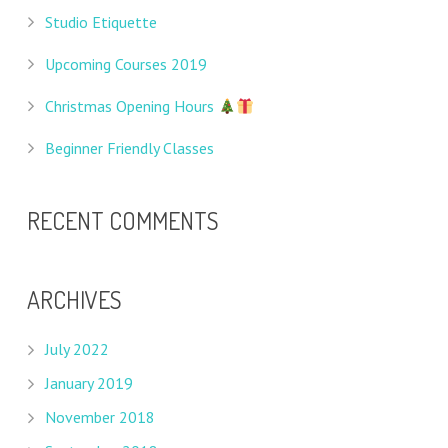
Studio Etiquette
Upcoming Courses 2019
Christmas Opening Hours
Beginner Friendly Classes
RECENT COMMENTS
ARCHIVES
July 2022
January 2019
November 2018