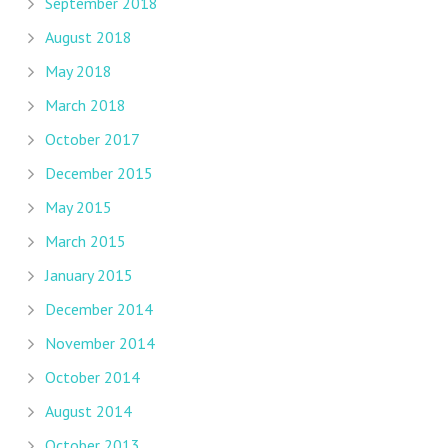
September 2018
August 2018
May 2018
March 2018
October 2017
December 2015
May 2015
March 2015
January 2015
December 2014
November 2014
October 2014
August 2014
October 2013