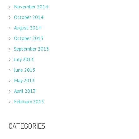
November 2014
October 2014
August 2014
October 2013
September 2013
July 2013
June 2013
May 2013
April 2013
February 2013
CATEGORIES