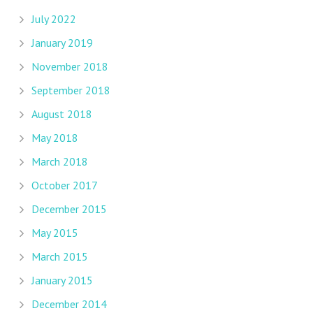
July 2022
January 2019
November 2018
September 2018
August 2018
May 2018
March 2018
October 2017
December 2015
May 2015
March 2015
January 2015
December 2014