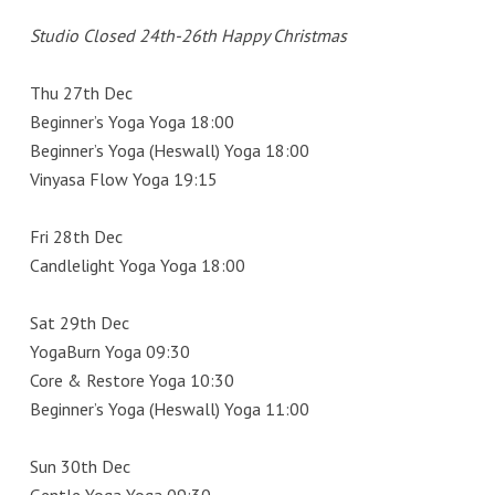
Studio Closed 24th-26th Happy Christmas
Thu 27th Dec
Beginner’s Yoga Yoga 18:00
Beginner’s Yoga (Heswall) Yoga 18:00
Vinyasa Flow Yoga 19:15
Fri 28th Dec
Candlelight Yoga Yoga 18:00
Sat 29th Dec
YogaBurn Yoga 09:30
Core & Restore Yoga 10:30
Beginner’s Yoga (Heswall) Yoga 11:00
Sun 30th Dec