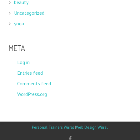
beauty
Uncategorized
yoga
META
Log in
Entries feed
Comments feed
WordPress.org
Personal Trainers Wirral
|
Web Design Wirral