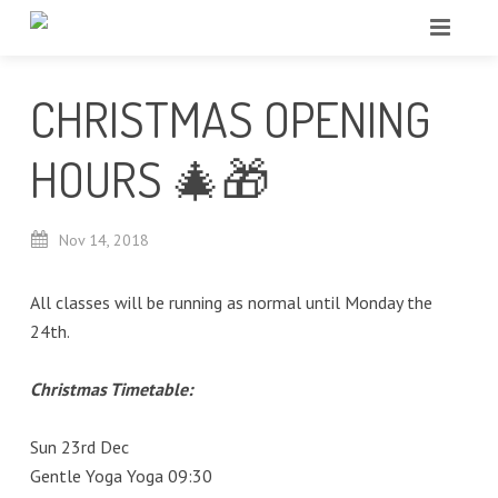
CHRISTMAS OPENING
HOURS 🎄🎁
Nov
14,
2018
All classes will be running as normal until Monday the
24th.
Christmas Timetable:
Sun 23rd Dec
Gentle Yoga Yoga 09:30