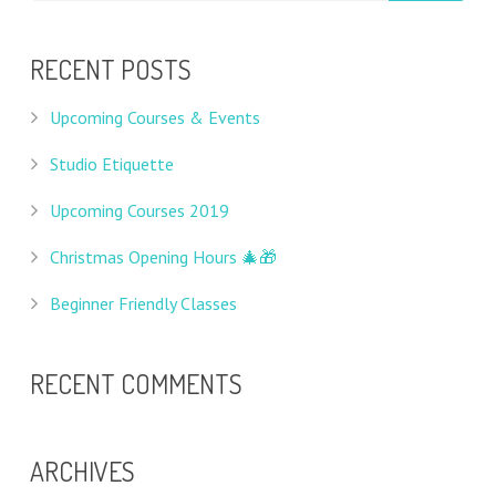
RECENT POSTS
Upcoming Courses & Events
Studio Etiquette
Upcoming Courses 2019
Christmas Opening Hours 🎄🎁
Beginner Friendly Classes
RECENT COMMENTS
ARCHIVES