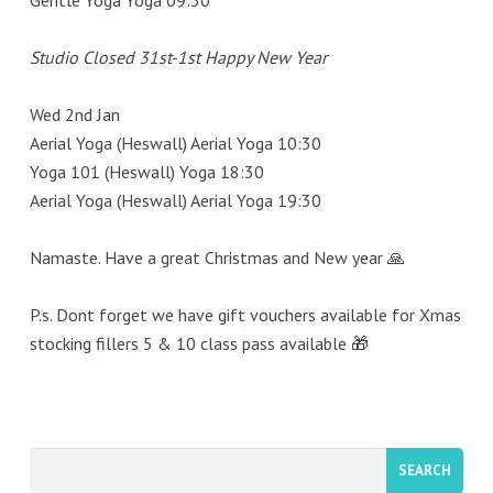
Gentle Yoga Yoga 09:30
Studio Closed 31st-1st Happy New Year
Wed 2nd Jan
Aerial Yoga (Heswall) Aerial Yoga 10:30
Yoga 101 (Heswall) Yoga 18:30
Aerial Yoga (Heswall) Aerial Yoga 19:30
Namaste. Have a great Christmas and New year 🙏
P.s. Dont forget we have gift vouchers available for Xmas
stocking fillers 5 & 10 class pass available 🎁