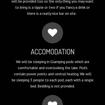
will be provided too so the only thing you may want
to bring is a tipple or two if you fancy a drink or
there is a really nice bar on site.
ACCOMODATION
We will be sleeping in Glamping pods which are
comfortable and overlooking the lake. Pod’s
contain power points and central heating. We will
be sleeping 3 people to each pod, each with a single
bed. Bedding is not provided.