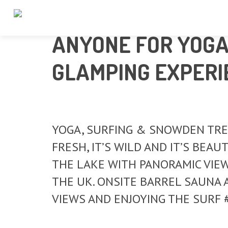
ANYONE FOR YOGA,
GLAMPING EXPERI
YOGA, SURFING & SNOWDEN TREK 
FRESH, IT’S WILD AND IT’S BEA
THE LAKE WITH PANORAMIC VIE
THE UK. ONSITE BARREL SAUNA 
VIEWS AND ENJOYING THE SURF