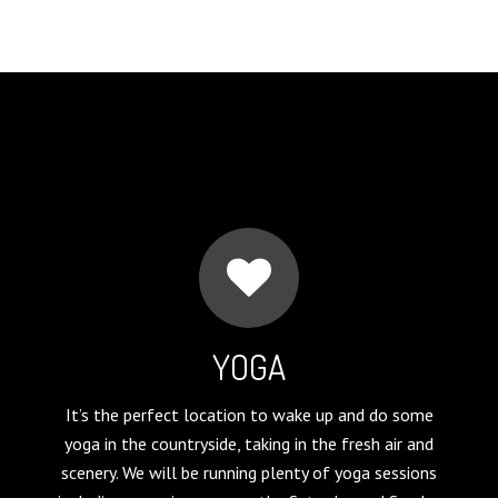
YOGA
It’s the perfect location to wake up and do some
yoga in the countryside, taking in the fresh air and
scenery. We will be running plenty of yoga sessions