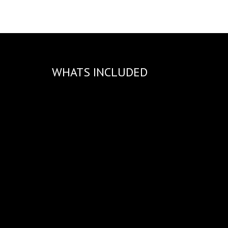
WHATS INCLUDED