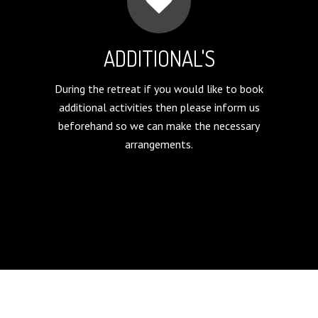
ADDITIONAL'S
During the retreat if you would like to book
additional activities then please inform us
beforehand so we can make the necessary
arrangements.