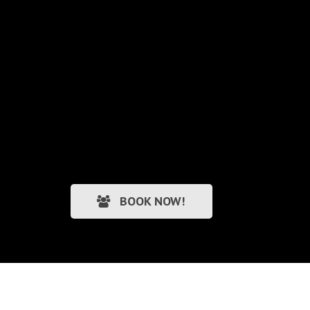
BOOK NOW!
Personal Trainers Wirral
|
Web Design Wirral