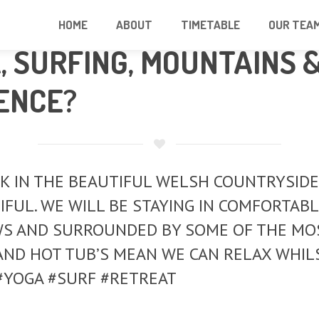
HOME
ABOUT
TIMETABLE
OUR TEA
 SURFING, MOUNTAINS 
ENCE?
IN THE BEAUTIFUL WELSH COUNTRYSIDE. BR
UTIFUL. WE WILL BE STAYING IN COMFORTA
WS AND SURROUNDED BY SOME OF THE MOS
AND HOT TUB’S MEAN WE CAN RELAX WHIL
 #YOGA #SURF #RETREAT