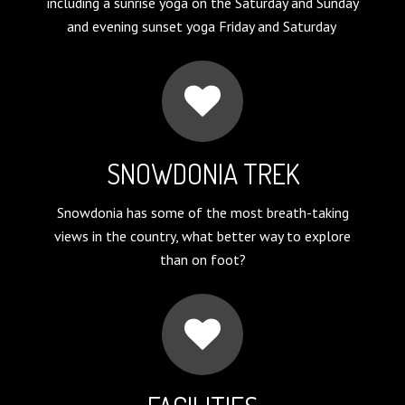
including a sunrise yoga on the Saturday and Sunday
and evening sunset yoga Friday and Saturday
SNOWDONIA TREK
Snowdonia has some of the most breath-taking
views in the country, what better way to explore
than on foot?