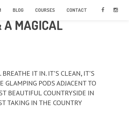
M
BLOG
COURSES
CONTACT
& A MAGICAL
EATHE IT IN. IT’S CLEAN, IT’S
BLE GLAMPING PODS ADJACENT TO
T BEAUTIFUL COUNTRYSIDE IN
ST TAKING IN THE COUNTRY