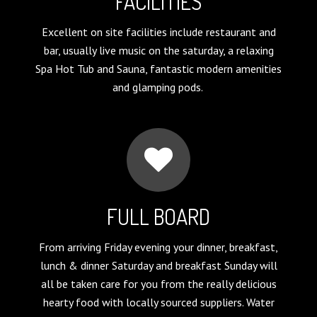
FACILITIES
Excellent on site facilities include restaurant and
bar, usually live music on the saturday, a relaxing
Spa Hot Tub and Sauna, fantastic modern amenities
and glamping pods.
FULL BOARD
From arriving Friday evening your dinner, breakfast,
lunch & dinner Saturday and breakfast Sunday will
all be taken care for you from the really delicious
hearty food with locally sourced suppliers. Water